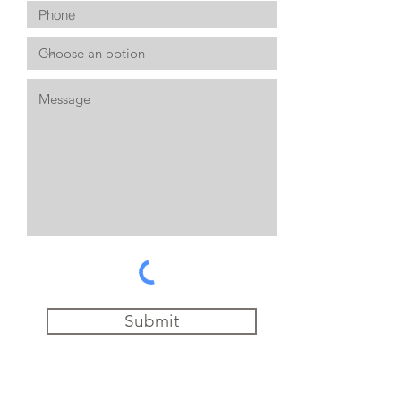
Submit