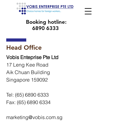
Booking hotline:
6890 6333
Head Office
Vobis Enteprise Pte Ltd
17 Leng Kee Road
Aik Chuan Building
Singapore 159092
Tel:
(65) 6890 6333
Fax:
(65) 6890 6334
marketing@vobis.com.sg