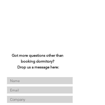
Got more questions other than
booking dormitory?
Drop us a message here: