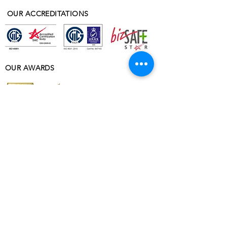
OUR ACCREDITATIONS
OUR AWARDS
ABOUT
ABOUT VOBIS
OUR PROJECTS
WHY VOBIS
ACCREDITATIONS & TESTIMONIALS
VOBIS DORMITORY