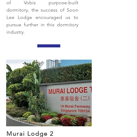
of Vobis purpose-built
dormitory, the success of Soon
Lee Lodge encouraged us to
pursue further in this dormitory
industry.
Murai Lodge 2