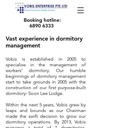
Booking hotline:
6890 6333
Vast experience in dormitory
management
Vobis is established in 2005 to
specialise in the management of
workers' dormitory. Our humble
beginnings of dormitory management
start to take grounds in 2005 with the
construction of our first purpose-built
dormitory- Soon Lee Lodge.
Within the next 5 years, Vobis grew by
leaps and bounds as our Chairman
made the swift decision to grow our
dormitory operations. By 2013, Vobis
manages a total of 7 dormitories,