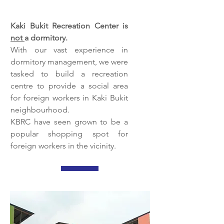
Kaki Bukit Recreation Center is
not
a dormitory.
With our vast experience in
dormitory management, we were
tasked to build a recreation
centre to provide a social area
for foreign workers in Kaki Bukit
neighbourhood.
KBRC have seen grown to be a
popular shopping spot for
foreign workers in the vicinity.