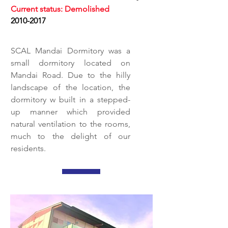
Current status: Demolished
2010-2017
SCAL Mandai Dormitory was a
small dormitory located on
Mandai Road. Due to the hilly
landscape of the location, the
dormitory w built in a stepped-
up manner which provided
natural ventilation to the rooms,
much to the delight of our
residents.