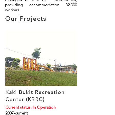
providing accommodation 32,000
workers.
Our Projects
Kaki Bukit Recreation
Center (KBRC)
Current status: In Operation
2007-current