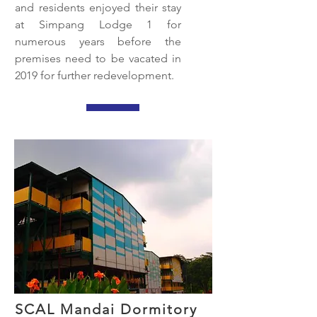
and residents enjoyed their stay
at Simpang Lodge 1 for
numerous years before the
premises need to be vacated in
2019 for further redevelopment.
SCAL Mandai Dormitory