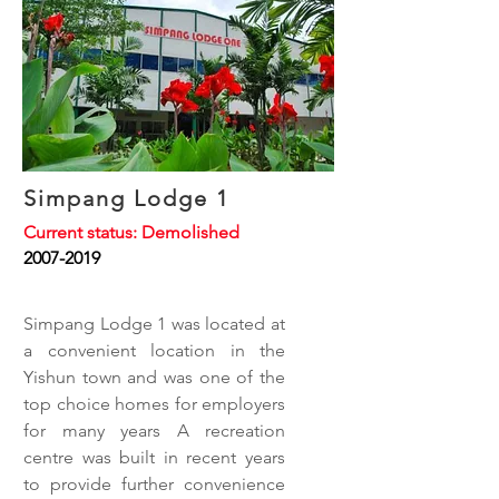
Simpang Lodge 1
Current status: Demolished
2007-2019
Simpang Lodge 1 was located at
a convenient location in the
Yishun town and was one of the
top choice homes for employers
for many years A recreation
centre was built in recent years
to provide further convenience