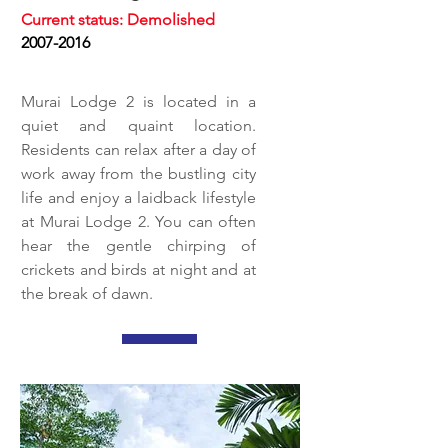
Current status: Demolished
2007-2016
Murai Lodge 2 is located in a
quiet and quaint location.
Residents can relax after a day of
work away from the bustling city
life and enjoy a laidback lifestyle
at Murai Lodge 2. You can often
hear the gentle chirping of
crickets and birds at night and at
the break of dawn.