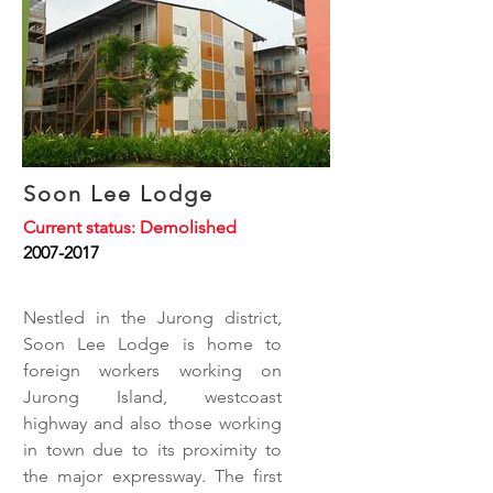
Soon Lee Lodge
Current status: Demolished
2007-2017
Nestled in the Jurong district,
Soon Lee Lodge is home to
foreign workers working on
Jurong Island, westcoast
highway and also those working
in town due to its proximity to
the major expressway. The first