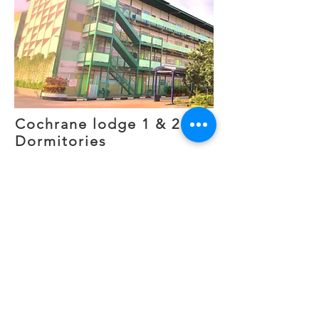
Cochrane lodge 1 & 2
Dormitories
Current status: Demolished
2010-2025
Cochrane Lodge 1 and 2 were
licensed foreign worker
dormitories located in the
Woodlands district. Together,
they housed approximately 9,000
workers employed in nearby