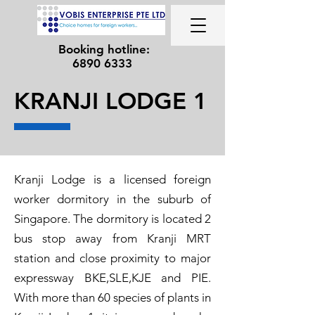
Booking hotline:
6890 6333
KRANJI LODGE 1
Kranji Lodge is a licensed foreign
worker dormitory in the suburb of
Singapore. The dormitory is located 2
bus stop away from Kranji MRT
station and close proximity to major
expressway BKE,SLE,KJE and PIE.
With more than 60 species of plants in