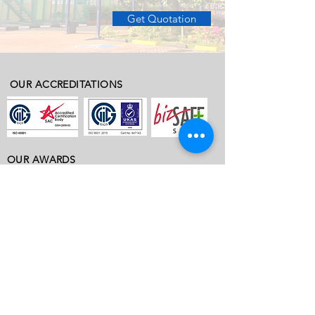
Get Quotation
OUR ACCREDITATIONS
OUR AWARDS
ABOUT
ABOUT VOBIS
OUR PROJECTS
WHY VOBIS
ACCREDITATIONS & TESTIMONIALS