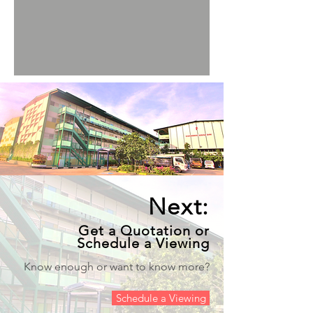
Next:
Get a Quotation or
Schedule a Viewing
Know enough or want to know more?
Schedule a Viewing