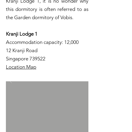
Kranji Lodge 1, it is no wonder why
this dormitory is often referred to as
the Garden dormitory of Vobis.
Kranji Lodge 1
Accommodation capacity: 12,000
12 Kranji Road
Singapore 739522
Location Map