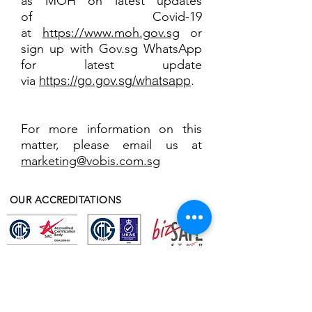
as MOH on latest updates
of Covid-19
at
https://www.moh.gov.sg
or
sign up with Gov.sg WhatsApp
for latest update
https://go.gov.sg/whatsapp
.
via
For more information on this
matter, please email us at
marketing@vobis.com.sg
OUR ACCREDITATIONS
OUR AWARDS