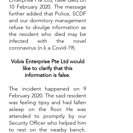
Enterprise Pte Ltd, have died on
10 February 2020. The message
further added that Police, SCDF
and our dormitory management
refuse to divulge information as
the resident who died may be
infected with the novel
coronavirus (n.k.a Covid-19).
Vobis Enterprise Pte Ltd would
like to clarify that this
information is false.
The incident happened on 9
February 2020. The said resident
was feeling tipsy and had fallen
asleep on the floor. He was
attended to promptly by our
Security Officer who helped him
to rest on the nearby bench.