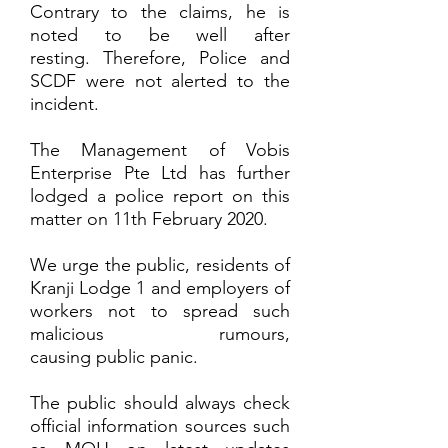
Contrary to the claims, he is
noted to be well after
resting. Therefore, Police and
SCDF were not alerted to the
incident.
The Management of Vobis
Enterprise Pte Ltd has further
lodged a police report on this
matter on 11th February 2020.
We urge the public, residents of
Kranji Lodge 1 and employers of
workers not to spread such
malicious rumours,
causing public panic.
The public should always check
official information sources such