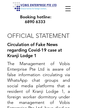
Booking hotline:
6890 6333
OFFICIAL STATEMENT
Circulation of Fake News
regarding Covid-19 case at
Kranji Lodge 1
The Management of Vobis
Enterprise Pte Ltd is aware of
false information circulating via
WhatsApp chat groups and
social media platforms that a
resident of Kranji Lodge 1, a
foreign worker dormitory under
the management of Vobis